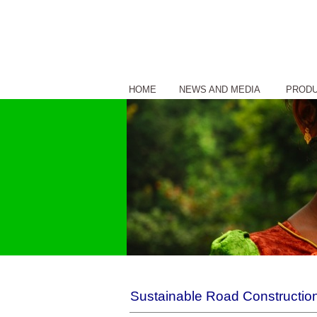
HOME
NEWS AND MEDIA
PROD
Sustainable Road Construction