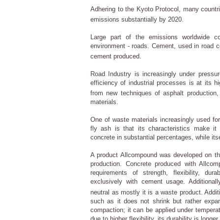
Adhering to the Kyoto Protocol, many count
emissions substantially by 2020.
Large part of the emissions worldwide 
environment - roads. Cement, used in road co
cement produced.
Road Industry is increasingly under pressur
efficiency of industrial processes is at its 
from new techniques of asphalt production, 
materials.
One of waste materials increasingly used for 
fly ash is that its characteristics make it
concrete in substantial percentages, while its
A product Allcompound was developed on this
production. Concrete produced with Allcom
requirements of strength, flexibility, du
exclusively with cement usage. Additional
neutral as mostly it is a waste product. Addi
such as it does not shrink but rather expan
compaction; it can be applied under temperat
due to higher flexibility, its durability is longer.