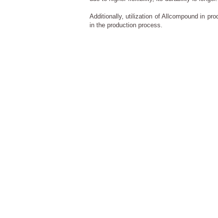
Additionally, utilization of Allcompound in pr
in the production process.